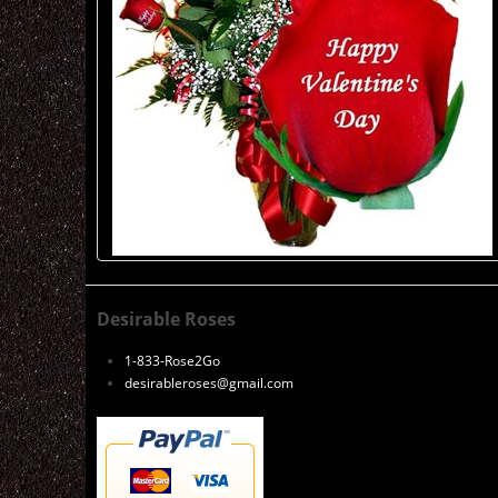
Desirable Roses
1-833-Rose2Go
desirableroses@gmail.com