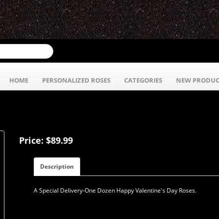
HOME
PERSONALIZED ROSES
CATEGORIES
NEW PRODUC
Price: $89.99
Description
A Special Delivery-One Dozen Happy Valentine's Day Roses.