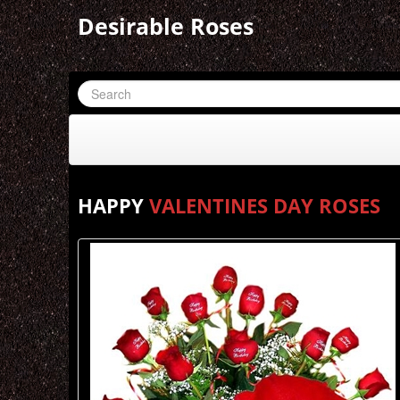
Desirable Roses
HAPPY
VALENTINES DAY ROSES