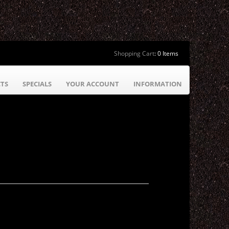
Shopping Cart
:
0 Items
TS
SPECIALS
YOUR ACCOUNT
INFORMATION