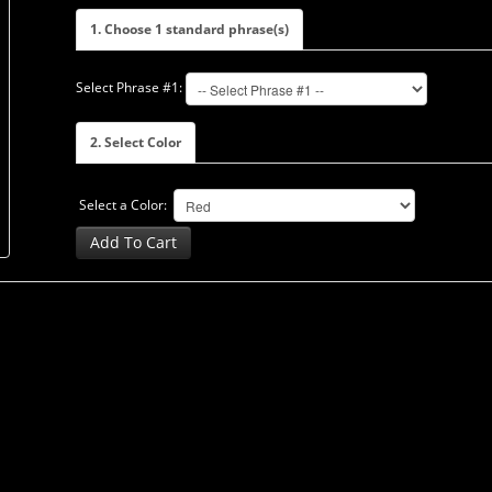
1. Choose 1 standard phrase(s)
Select Phrase #1:
2. Select Color
Select a Color:
Add To Cart